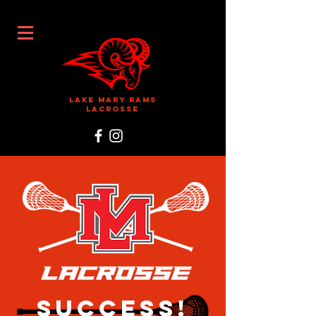
Lake Mary Rams
Lacrosse
Success!