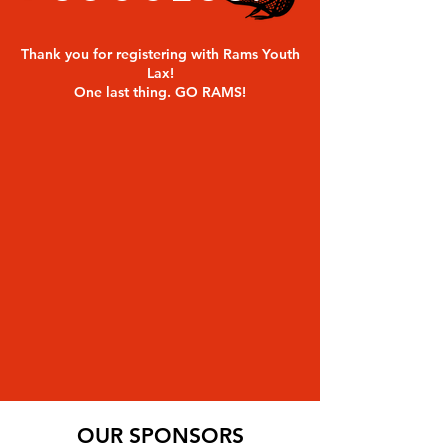
Thank you for registering with Rams Youth
Lax!
One last thing. GO RAMS!
OUR SPONSORS